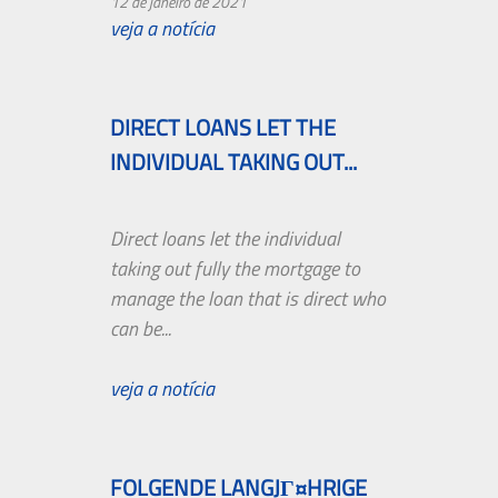
12 de janeiro de 2021
veja a notícia
DIRECT LOANS LET THE
INDIVIDUAL TAKING OUT...
Direct loans let the individual
taking out fully the mortgage to
manage the loan that is direct who
can be...
veja a notícia
FOLGENDE LANGJГ¤HRIGE