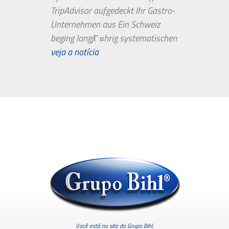
TripAdvisor aufgedeckt Ihr Gastro-
Unternehmen aus Ein Schweiz
beging langjГ¤hrig systematischen
Bewertungsbetrug in TripAdvisor.
veja a notícia
Genau so...
Você está no site do Grupo Bihl.