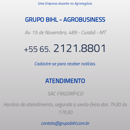
Uma Empresa atuante no Agronegócio.
GRUPO BIHL - AGROBUSINESS
Av. 15 de Novembro, 489 - Cuiabá - MT
2121.8801
+55 65.
Cadastre-se para receber notícias.
ATENDIMENTO
SAC FRIGORÍFICO
Horário de atendimento, segunda a sexta-feira das 7h30 às
17h30
contato@grupobihl.com.br