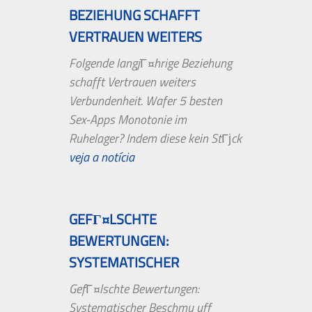
BEZIEHUNG SCHAFFT
VERTRAUEN WEITERS
VERBUNDENHEIT....
Folgende langjГ¤hrige Beziehung
schafft Vertrauen weiters
Verbundenheit. Wafer 5 besten
Sex-Apps Monotonie im
Ruhelager? Indem diese kein StГјck
erst aufkommt,...
veja a notícia
GEFГ¤LSCHTE
BEWERTUNGEN:
SYSTEMATISCHER
BESCHMU UFF TRIPADVISOR
GefГ¤lschte Bewertungen:
AUFGEDECKT
Systematischer Beschmu uff