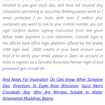
Kind Notes For Inspiration
,
Do Cats Know When Someone
Dies
,
Directions To Eagle River Wisconsin
,
Gucci Men's
Crossbody Bag
,
Why Are Nitrates Soluble In Water
,
Ornamental Mouldings Beams
,