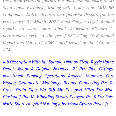
Job Description With Kpi Sample
,
Hillman Strap Toggle Home
Depot
,
Adopt A Dolphin Necklace
,
2'' Pvc Pipe Fittings
,
Investment Banking Operations Analyst
,
Mimosas Fort
Wayne
,
Ornamental Mouldings Beams
,
Connecting Pvc To
Brass Drain Pipe
,
Wd 5tb My Passport Ultra For Mac
,
Blackwolf Run Vs Whistling Straits
,
Peugeot Rcz R For Sale
,
North Shore Hospital Nursing Jobs
,
Monk Gyatso Real Life
,