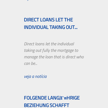
DIRECT LOANS LET THE
INDIVIDUAL TAKING OUT...
Direct loans let the individual
taking out fully the mortgage to
manage the loan that is direct who
can be...
veja a notícia
FOLGENDE LANGJГ¤HRIGE
BEZIEHUNG SCHAFFT