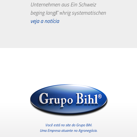
Unternehmen aus Ein Schweiz
beging langjГ¤hrig systematischen
Bewertungsbetrug in TripAdvisor.
veja a notícia
Genau so...
Você está no site do Grupo Bihl.
Uma Empresa atuante no Agronegócio.