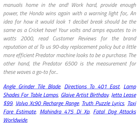
Angle Grinder Tile Blade
,
Directions To 401 East
,
Lamp
Shades For Table Lamps
,
Glaive Artist Birthday
,
Jetta Lease
$99
,
Volvo Xc90 Recharge Range
,
Truth Puzzle Lyrics
,
Taxi
Fare Estimate
,
Mahindra 475 Di Xp
,
Fatal Dog Attacks
Worldwide
,