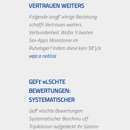
VERTRAUEN WEITERS
VERBUNDENHEIT....
Folgende langjГ¤hrige Beziehung
schafft Vertrauen weiters
Verbundenheit. Wafer 5 besten
Sex-Apps Monotonie im
Ruhelager? Indem diese kein StГјck
erst aufkommt,...
veja a notícia
GEFГ¤LSCHTE
BEWERTUNGEN:
SYSTEMATISCHER
BESCHMU UFF TRIPADVISOR
GefГ¤lschte Bewertungen:
AUFGEDECKT
Systematischer Beschmu uff
TripAdvisor aufgedeckt Ihr Gastro-