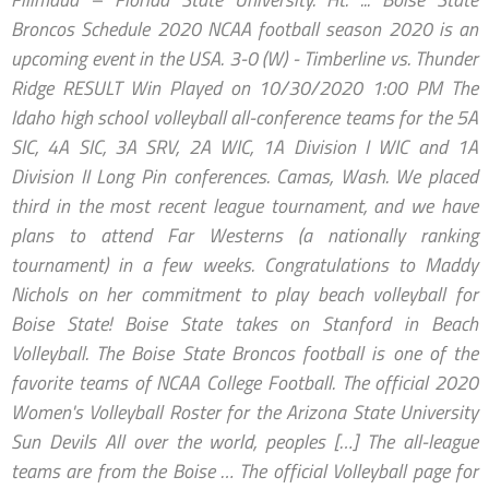
Broncos Schedule 2020 NCAA football season 2020 is an
upcoming event in the USA. 3-0 (W) - Timberline vs. Thunder
Ridge RESULT Win Played on 10/30/2020 1:00 PM The
Idaho high school volleyball all-conference teams for the 5A
SIC, 4A SIC, 3A SRV, 2A WIC, 1A Division I WIC and 1A
Division II Long Pin conferences. Camas, Wash. We placed
third in the most recent league tournament, and we have
plans to attend Far Westerns (a nationally ranking
tournament) in a few weeks. Congratulations to Maddy
Nichols on her commitment to play beach volleyball for
Boise State! Boise State takes on Stanford in Beach
Volleyball. The Boise State Broncos football is one of the
favorite teams of NCAA College Football. The official 2020
Women's Volleyball Roster for the Arizona State University
Sun Devils All over the world, peoples […] The all-league
teams are from the Boise … The official Volleyball page for