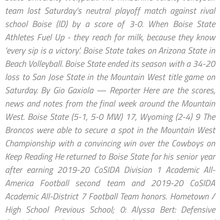
team lost Saturday's neutral playoff match against rival
school Boise (ID) by a score of 3-0. When Boise State
Athletes Fuel Up - they reach for milk, because they know
'every sip is a victory'. Boise State takes on Arizona State in
Beach Volleyball. Boise State ended its season with a 34-20
loss to San Jose State in the Mountain West title game on
Saturday. By Gio Gaxiola — Reporter Here are the scores,
news and notes from the final week around the Mountain
West. Boise State (5-1, 5-0 MW) 17, Wyoming (2-4) 9 The
Broncos were able to secure a spot in the Mountain West
Championship with a convincing win over the Cowboys on
Keep Reading He returned to Boise State for his senior year
after earning 2019-20 CoSIDA Division 1 Academic All-
America Football second team and 2019-20 CoSIDA
Academic All-District 7 Football Team honors. Hometown /
High School Previous School; 0: Alyssa Bert: Defensive