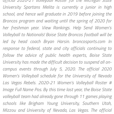
official 2020-21 Volleyball Roster for the Michigan State
University Spartans Melita is currently a junior in high
school, and hence will graduate in 2019 before joining the
Broncos program and waiting until the spring of 2020 for
her freshman year. View Rankings. Help Send Women's
Volleyball to Nationals! Boise State Broncos football will be
led by head coach Bryan Harsin. broncosports.com In
response to federal, state and city officials continuing to
follow the advice of public health experts, Boise State
University has made the difficult decision to suspend all on-
campus events through July 5, 2020. The official 2020
Women's Volleyball schedule for the University of Nevada
Las Vegas Rebels. 2020-21 Women's Volleyball Roster #
Image Full Name Pos. By this time last year, the Boise State
volleyball team had already gone through 11 games playing
schools like Brigham Young University, Southern Utah,
Mizzou and University of Nevada, Las Vegas. The official