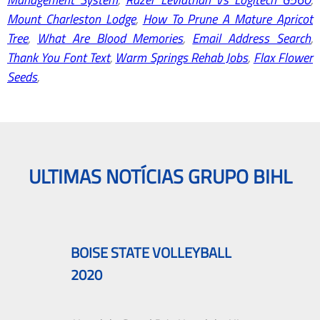
Mount Charleston Lodge
,
How To Prune A Mature Apricot
Tree
,
What Are Blood Memories
,
Email Address Search
,
Thank You Font Text
,
Warm Springs Rehab Jobs
,
Flax Flower
Seeds
,
ULTIMAS NOTÍCIAS GRUPO BIHL
BOISE STATE VOLLEYBALL
2020