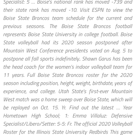
Specialist: 5 … Boise's national rank has moved -739 and
their state rank has moved -10. Visit ESPN to view the
Boise State Broncos team schedule for the current and
previous seasons. The Boise State Broncos football
represents Boise State University in college football. Boise
State volleyball had its 2020 season postponed after
Mountain West Conference presidents voted on Aug. 5 to
postpone all fall sports indefinitely.. Shawn Garus has been
the head coach for the women’s indoor volleyball team for
11 years. Full Boise State Broncos roster for the 2020
season including position, height, weight, birthdate, years of
experience, and college. Utah State's first-ever Mountain
West match was a home sweep over Boise State, which will
be replayed on Oct. 15. Yr. Find out the latest … Year
Hometown High School; 1: Emma Villaluz: Defensive
Specialist/Libero/Setter: 5-5: Fr. The official 2020 Volleyball
Roster for the Illinois State University Redbirds This game