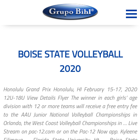
BOISE STATE VOLLEYBALL
2020
Honolulu Grand Prix Honolulu, HI February 15-17, 2020
12U-18U View Details Flyer The winner in each girls’ age
division with 12 or more teams will receive a free entry fee
to the AAU Junior National Volleyball Championships in
Orlando, the West Coast Volleyball Championships in … Live
Stream on pac-12.com or on the Pac-12 Now app. Kyleene
Filimaua – Florida State University. Ht. ... Boise State