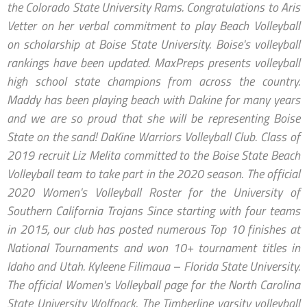
the Colorado State University Rams. Congratulations to Aris
Vetter on her verbal commitment to play Beach Volleyball
on scholarship at Boise State University. Boise's volleyball
rankings have been updated. MaxPreps presents volleyball
high school state champions from across the country.
Maddy has been playing beach with Dakine for many years
and we are so proud that she will be representing Boise
State on the sand! DaKine Warriors Volleyball Club. Class of
2019 recruit Liz Melita committed to the Boise State Beach
Volleyball team to take part in the 2020 season. The official
2020 Women's Volleyball Roster for the University of
Southern California Trojans Since starting with four teams
in 2015, our club has posted numerous Top 10 finishes at
National Tournaments and won 10+ tournament titles in
Idaho and Utah. Kyleene Filimaua – Florida State University.
The official Women's Volleyball page for the North Carolina
State University Wolfpack. The Timberline varsity volleyball