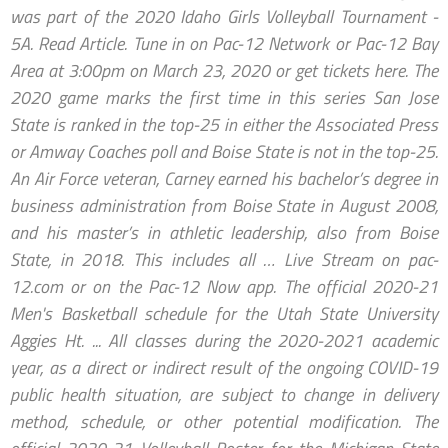
was part of the 2020 Idaho Girls Volleyball Tournament -
5A. Read Article. Tune in on Pac-12 Network or Pac-12 Bay
Area at 3:00pm on March 23, 2020 or get tickets here. The
2020 game marks the first time in this series San Jose
State is ranked in the top-25 in either the Associated Press
or Amway Coaches poll and Boise State is not in the top-25.
An Air Force veteran, Carney earned his bachelor’s degree in
business administration from Boise State in August 2008,
and his master’s in athletic leadership, also from Boise
State, in 2018. This includes all … Live Stream on pac-
12.com or on the Pac-12 Now app. The official 2020-21
Men's Basketball schedule for the Utah State University
Aggies Ht. ... All classes during the 2020-2021 academic
year, as a direct or indirect result of the ongoing COVID-19
public health situation, are subject to change in delivery
method, schedule, or other potential modification. The