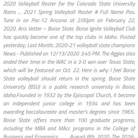
2020 Volleyball Roster for the Colorado State University
Rams ... 2021 Spring Volleyball Roster # Full Name Pos.
Tune in on Pac-12 Arizona at 2:00pm on February 22,
2020. Aris Vetter – Boise State. Boise Ignite Volleyball Club
has quickly become one of the top clubs in Idaho. Posted
yesterday; Last Month; 2020-21 volleyball state champions
News - Published on 12/13/2020 3:45 PM. The Aggies also
ended their time in the WAC in a 3-0 win over Texas State,
which will be featured on Oct. 22. Here is why I feel Boise
State volleyball should return in the spring. Boise State
University (BSU) is a public research university in Boise,
Idaho.Founded in 1932 by the Episcopal Church, it became
an independent junior college in 1934 and has been
awarding baccalaureate and master's degrees since 1965..
Boise State offers more than 100 graduate programs,
including the MBA and MAcc programs in the College of
Business and Economics; … ... August 8th, 2020. The 2016-