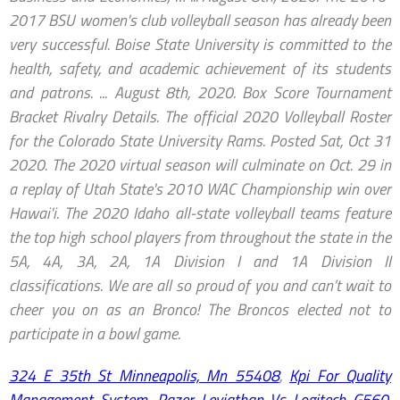
2017 BSU women's club volleyball season has already been
very successful. Boise State University is committed to the
health, safety, and academic achievement of its students
and patrons. ... August 8th, 2020. Box Score Tournament
Bracket Rivalry Details. The official 2020 Volleyball Roster
for the Colorado State University Rams. Posted Sat, Oct 31
2020. The 2020 virtual season will culminate on Oct. 29 in
a replay of Utah State's 2010 WAC Championship win over
Hawai'i. The 2020 Idaho all-state volleyball teams feature
the top high school players from throughout the state in the
5A, 4A, 3A, 2A, 1A Division I and 1A Division II
classifications. We are all so proud of you and can’t wait to
cheer you on as an Bronco! The Broncos elected not to
participate in a bowl game.
324 E 35th St Minneapolis, Mn 55408
,
Kpi For Quality
Management System
,
Razer Leviathan Vs Logitech G560
,