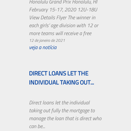
Honolulu Grand Prix Honolulu, HI
February 15-17, 2020 12U-18U
View Details Flyer The winner in
each girls’ age division with 12 or
more teams will receive a free
entry fee to the AAU Junior
12 de janeiro de 2021
veja a notícia
National Volleyball Championships
in Orlando, the West Coast
Volleyball Championships in … Live
Stream on pac-12.com or on the
DIRECT LOANS LET THE
Pac-12 Now app. Kyleene Filimaua
INDIVIDUAL TAKING OUT...
– Florida State University. Ht. ...
Boise State Broncos Schedule
Direct loans let the individual
2020 NCAA football season 2020
taking out fully the mortgage to
is an upcoming event in the USA.
manage the loan that is direct who
3-0 (W) - Timberline vs. Thunder
can be...
Ridge RESULT Win Played on